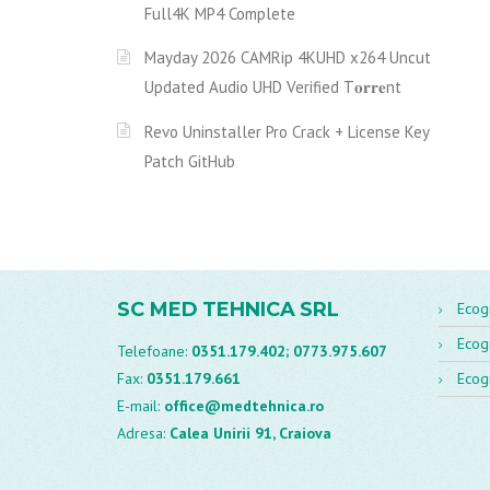
Full4K MP4 Complete
Mayday 2026 CAMRip 4KUHD x264 Uncut
Updated Audio UHD Verified T𝐨𝐫𝐫𝐞nt
Revo Uninstaller Pro Crack + License Key
Patch GitHub
SC MED TEHNICA SRL
Ecog
Ecog
Telefoane:
0351.179.402;
0773.975.607
Fax:
0351.179.661
Ecog
E-mail:
office@medtehnica.ro
Adresa:
Calea Unirii 91, Craiova