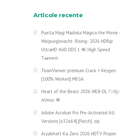
Articole recente
Puella Magi Madoka Magica the Movie -
Walpurgisnacht: Rising- 2026 HDRip
UltraHD XviD DD5.1 4K High Speed
T𝐨𝐫𝐫ent
TeamViewer premium Crack + Keygen
[100% Worked] MEGA
Heart of the Beast 2026 WEB-DL 7𝟸0𝚙
Atmos 4K
Adobe Acrobat Pro Pre-Activated All
Versions [x32x64] [Patch] .zip
Aryabhatt Ka Zero 2026 HDTV Proper