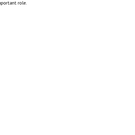
portant role.