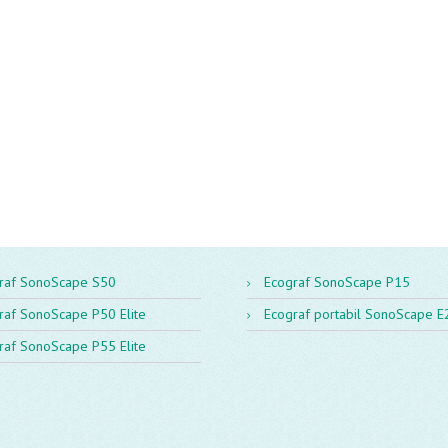
raf SonoScape S50
Ecograf SonoScape P15
raf SonoScape P50 Elite
Ecograf portabil SonoScape E
raf SonoScape P55 Elite