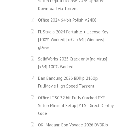
Setup Digital License 2026 Updated
Download via Torгent
Office 2024 64 bit Polish V2408
FL Studio 2024 Portable + License Key
[100% Worked] [x32-x64] [Windows]
gDrive
SolidWorks 2025 Crack only [no Virus]
[x64] 100% Worked
Dan Bandung 2026 BDRip 2160𝚙
FullMov𝗂e High Speed T𝐨𝐫𝐫ent
Office LTSC 32 bit Fully Cracked EXE
Setup Minimal Setup [YTS] Direct Deploy
Code
OK! Madam: Bon Voyage 2026 DVDRip