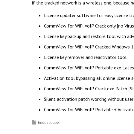
if the tracked network is a wireless one, because
License updater software for easy license t
CommView for WiFi VoIP Crack only [no Viru
License key backup and restore tool with ad
CommView for WiFi VoIP Cracked Windows 
License key remover and reactivator tool
CommView for WiFi VoIP Portable exe Late
Activation tool bypassing all online license s
CommView for WiFi VoIP Crack exe Patch [St
Silent activation patch working without user
CommView for WiFi VoIP Portable + Activat
Endoscoape