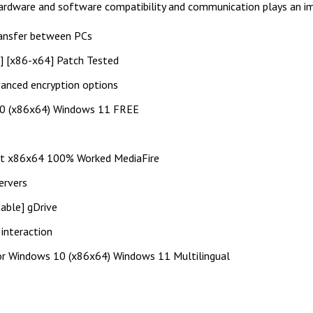
 hardware and software compatibility and communication plays an im
ransfer between PCs
s] [x86-x64] Patch Tested
vanced encryption options
10 (x86x64) Windows 11 FREE
st x86x64 100% Worked MediaFire
ervers
able] gDrive
 interaction
or Windows 10 (x86x64) Windows 11 Multilingual