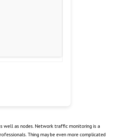
s well as nodes. Network traffic monitoring is a
r professionals. Thing may be even more complicated