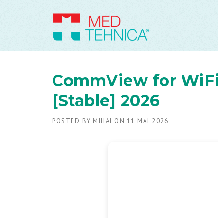
CommView for WiFi 
[Stable] 2026
POSTED BY
MIHAI
ON
11 MAI 2026