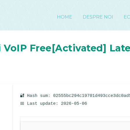
HOME
DESPRE NOI
E
VoIP Free[Activated] Late
🔐 Hash sum: 02555bc294c19701d493cce3dc0ad
📅 Last update: 2026-05-06