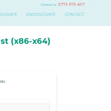
0773 975 607
Comenzi la:
COGRAFE
ENDOSCOAPE
CONTACT
st (x86-x64)
56c