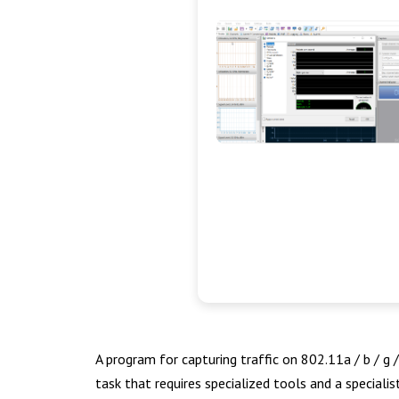
A program for capturing traffic on 802.11a / b / g
task that requires specialized tools and a speciali