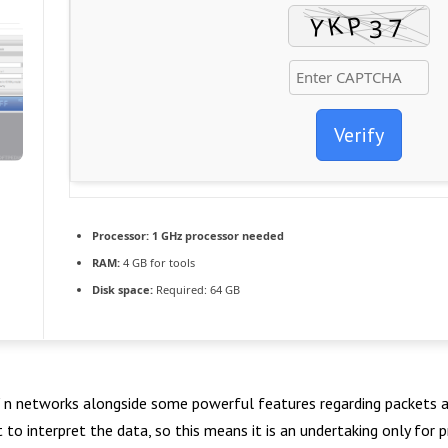
Verify
Processor:
1 GHz processor needed
RAM:
4 GB for tools
Disk space:
Required: 64 GB
 / n networks alongside some powerful features regarding packets a
st to interpret the data, so this means it is an undertaking only fo