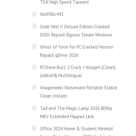
TGX High Speed T𝐨𝐫𝐫ent
0xdf06c442
Code Vein II Deluxe Edition Cracked
DODI Repack Bypass Steam Windows
Ghost of Yotei for PC Cracked Version
Repack gDrive 2026
PCShow Buzz 2 Crack + Keygen [Clean]
(x86x64) Multilingual
Imagenomic Noiseware Portable Stable
Clean Instant
Tad and The Magic Lamp 2026 BDRip
MKV Extended M𝐚gn𝐞t L𝐢nk
Office 2024 Home & Student Minimal