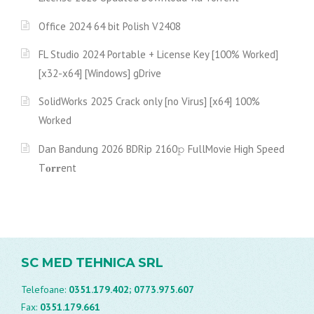
Office 2024 64 bit Polish V2408
FL Studio 2024 Portable + License Key [100% Worked]
[x32-x64] [Windows] gDrive
SolidWorks 2025 Crack only [no Virus] [x64] 100%
Worked
Dan Bandung 2026 BDRip 2160𝚙 FullMov𝗂e High Speed
T𝐨𝐫𝐫ent
SC MED TEHNICA SRL
Telefoane:
0351.179.402;
0773.975.607
Fax:
0351.179.661