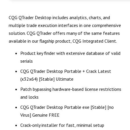
CQG QTrader Desktop includes analytics, charts, and
multiple trade execution interfaces in one comprehensive
solution. CQG QTrader offers many of the same features
available in our flagship product, CQG Integrated Client.
Product key finder with extensive database of valid
serials
CQG QTrader Desktop Portable + Crack Latest
(x32x64) [Stable] Ultimate
Patch bypassing hardware-based license restrictions
and locks
CQG QTrader Desktop Portable exe [Stable] [no
Virus] Genuine FREE
Crack-only installer for fast, minimal setup