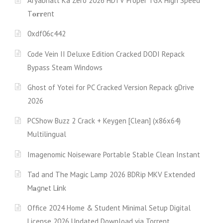
Aryabhatt Ka Zero 2026 HDTV Proper TGX High Speed
T𝐨𝐫𝐫ent
0xdf06c442
Code Vein II Deluxe Edition Cracked DODI Repack
Bypass Steam Windows
Ghost of Yotei for PC Cracked Version Repack gDrive
2026
PCShow Buzz 2 Crack + Keygen [Clean] (x86x64)
Multilingual
Imagenomic Noiseware Portable Stable Clean Instant
Tad and The Magic Lamp 2026 BDRip MKV Extended
M𝐚gn𝐞t L𝐢nk
Office 2024 Home & Student Minimal Setup Digital
License 2026 Updated Download via Torгent