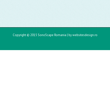
Copyright © 2015 SonoScape Romania |
by websitesdesign.ro