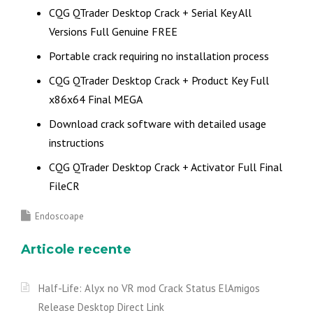
CQG QTrader Desktop Crack + Serial Key All
Versions Full Genuine FREE
Portable crack requiring no installation process
CQG QTrader Desktop Crack + Product Key Full
x86x64 Final MEGA
Download crack software with detailed usage
instructions
CQG QTrader Desktop Crack + Activator Full Final
FileCR
Endoscoape
Articole recente
Half-Life: Alyx no VR mod Crack Status ElAmigos
Release Desktop Direct Link