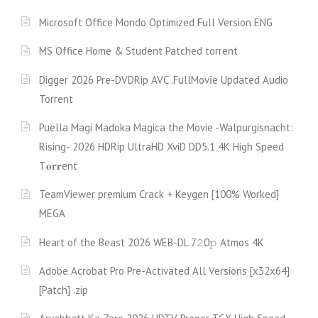
Microsoft Office Mondo Optimized Full Version ENG
MS Office Home & Student Patched torrent
Digger 2026 Pre-DVDRip AVC .FullMov𝗂e Updated Audio
Torrent
Puella Magi Madoka Magica the Movie -Walpurgisnacht:
Rising- 2026 HDRip UltraHD XviD DD5.1 4K High Speed
T𝐨𝐫𝐫ent
TeamViewer premium Crack + Keygen [100% Worked]
MEGA
Heart of the Beast 2026 WEB-DL 7𝟸0𝚙 Atmos 4K
Adobe Acrobat Pro Pre-Activated All Versions [x32x64]
[Patch] .zip