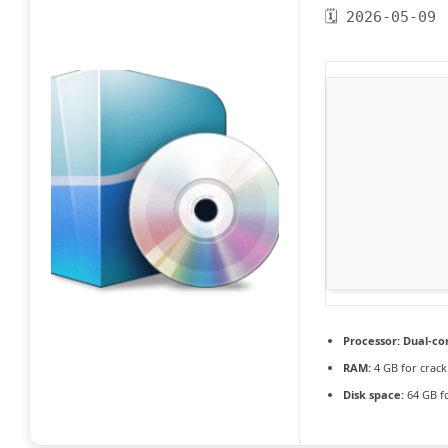
🗓 2026-05-09
Processor:
Dual-cor
RAM:
4 GB for crack
Disk space:
64 GB fo