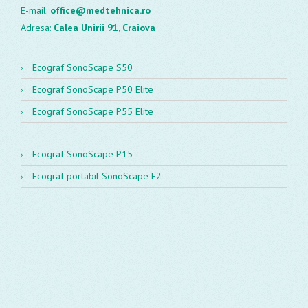
E-mail:
office@medtehnica.ro
Adresa:
Calea Unirii 91, Craiova
Ecograf SonoScape S50
Ecograf SonoScape P50 Elite
Ecograf SonoScape P55 Elite
Ecograf SonoScape P15
Ecograf portabil SonoScape E2