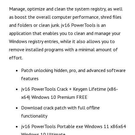
Manage, optimize and clean the system registry, as well
as boost the overall computer performance, shred files
and folders or clean junk. jv16 PowerTools is an
application that enables you to clean and manage your
Windows registry entries, while it also allows you to
remove installed programs with a minimal amount of
effort.
Patch unlocking hidden, pro, and advanced software
features
jv16 PowerTools Crack + Keygen Lifetime (x86-
x64) Windows 10 Premium FREE
Download crack patch with full offline
functionality
jv16 PowerTools Portable exe Windows 11 x86x64
Windows 10 Ultimate