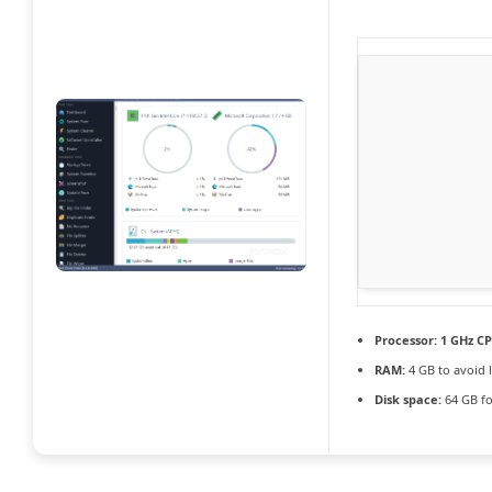
Processor:
1 GHz CP
RAM:
4 GB to avoid 
Disk space:
64 GB fo