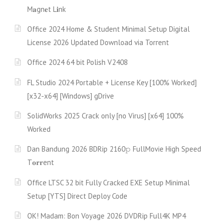
M𝐚gn𝐞t L𝐢nk
Office 2024 Home & Student Minimal Setup Digital
License 2026 Updated Download via Torгent
Office 2024 64 bit Polish V2408
FL Studio 2024 Portable + License Key [100% Worked]
[x32-x64] [Windows] gDrive
SolidWorks 2025 Crack only [no Virus] [x64] 100%
Worked
Dan Bandung 2026 BDRip 2160𝚙 FullMov𝗂e High Speed
T𝐨𝐫𝐫ent
Office LTSC 32 bit Fully Cracked EXE Setup Minimal
Setup [YTS] Direct Deploy Code
OK! Madam: Bon Voyage 2026 DVDRip Full4K MP4