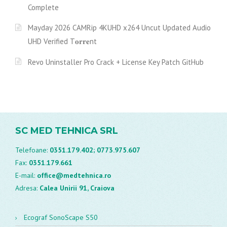
Complete
Mayday 2026 CAMRip 4KUHD x264 Uncut Updated Audio
UHD Verified T𝐨𝐫𝐫𝐞nt
Revo Uninstaller Pro Crack + License Key Patch GitHub
SC MED TEHNICA SRL
Telefoane:
0351.179.402;
0773.975.607
Fax:
0351.179.661
E-mail:
office@medtehnica.ro
Adresa:
Calea Unirii 91, Craiova
Ecograf SonoScape S50