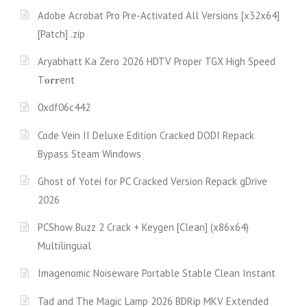
Adobe Acrobat Pro Pre-Activated All Versions [x32x64]
[Patch] .zip
Aryabhatt Ka Zero 2026 HDTV Proper TGX High Speed
T𝐨𝐫𝐫ent
0xdf06c442
Code Vein II Deluxe Edition Cracked DODI Repack
Bypass Steam Windows
Ghost of Yotei for PC Cracked Version Repack gDrive
2026
PCShow Buzz 2 Crack + Keygen [Clean] (x86x64)
Multilingual
Imagenomic Noiseware Portable Stable Clean Instant
Tad and The Magic Lamp 2026 BDRip MKV Extended