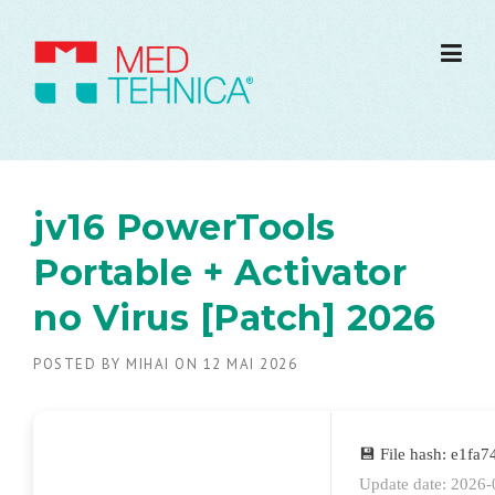
jv16 PowerTools
Portable + Activator
no Virus [Patch] 2026
POSTED BY
MIHAI
ON
12 MAI 2026
💾 File hash: e1f
Update date: 2026-