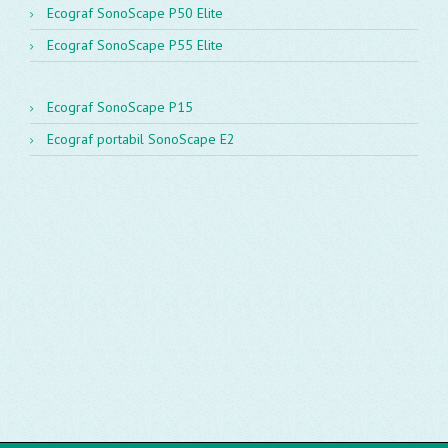
Ecograf SonoScape P50 Elite
Ecograf SonoScape P55 Elite
Ecograf SonoScape P15
Ecograf portabil SonoScape E2