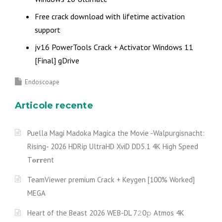
Free crack download with lifetime activation
support
jv16 PowerTools Crack + Activator Windows 11
[Final] gDrive
Endoscoape
Articole recente
Puella Magi Madoka Magica the Movie -Walpurgisnacht:
Rising- 2026 HDRip UltraHD XviD DD5.1 4K High Speed
T𝐨𝐫𝐫ent
TeamViewer premium Crack + Keygen [100% Worked]
MEGA
Heart of the Beast 2026 WEB-DL 7𝟸0𝚙 Atmos 4K