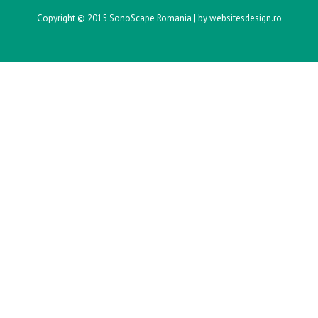
Copyright © 2015 SonoScape Romania |
by websitesdesign.ro