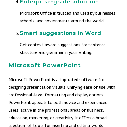
Enterprise-grade adoption
Microsoft Office is trusted and used by businesses,
schools, and governments around the world.
Smart suggestions in Word
Get context-aware suggestions for sentence
structure and grammar in your writing.
Microsoft PowerPoint
Microsoft PowerPoint is a top-rated software for
designing presentation visuals, unifying ease of use with
professional-level formatting and display options.
PowerPoint appeals to both novice and experienced
users, active in the professional areas of business,
education, marketing, or creativity. It offers a broad
spectrum of tools for inserting and editing. words,