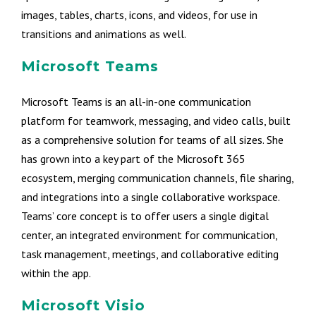
images, tables, charts, icons, and videos, for use in
transitions and animations as well.
Microsoft Teams
Microsoft Teams is an all-in-one communication
platform for teamwork, messaging, and video calls, built
as a comprehensive solution for teams of all sizes. She
has grown into a key part of the Microsoft 365
ecosystem, merging communication channels, file sharing,
and integrations into a single collaborative workspace.
Teams’ core concept is to offer users a single digital
center, an integrated environment for communication,
task management, meetings, and collaborative editing
within the app.
Microsoft Visio