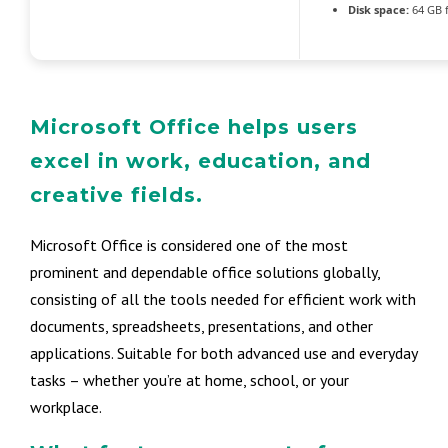
Disk space:
64 GB f
Microsoft Office helps users
excel in work, education, and
creative fields.
Microsoft Office is considered one of the most
prominent and dependable office solutions globally,
consisting of all the tools needed for efficient work with
documents, spreadsheets, presentations, and other
applications. Suitable for both advanced use and everyday
tasks – whether you’re at home, school, or your
workplace.