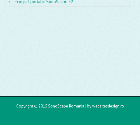
Ecograf portabil SonoScape E2
Copyright © 2015 SonoScape Romania |
by websitesdesign.ro