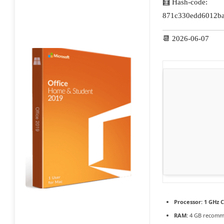
🧮 Hash-code:
871c330edd6012ba
📆 2026-06-07
Processor:
1 GHz C
RAM:
4 GB recom