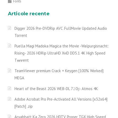
Fonts
Articole recente
Digger 2026 Pre-DVDRip AVC .FullMov𝗂e Updated Audio
Torrent
Puella Magi Madoka Magica the Movie -Walpurgisnacht:
Rising- 2026 HDRip UltraHD XviD DD5.1 4K High Speed
T𝐨𝐫𝐫ent
TeamViewer premium Crack + Keygen [100% Worked]
MEGA
Heart of the Beast 2026 WEB-DL 7𝟸0𝚙 Atmos 4K
Adobe Acrobat Pro Pre-Activated All Versions [x32x64]
[Patch] .zip
Aryabhatt Ka Zero 2026 HDTV Proper TGX High Speed