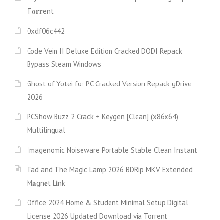
T𝐨𝐫𝐫ent
0xdf06c442
Code Vein II Deluxe Edition Cracked DODI Repack
Bypass Steam Windows
Ghost of Yotei for PC Cracked Version Repack gDrive
2026
PCShow Buzz 2 Crack + Keygen [Clean] (x86x64)
Multilingual
Imagenomic Noiseware Portable Stable Clean Instant
Tad and The Magic Lamp 2026 BDRip MKV Extended
M𝐚gn𝐞t L𝐢nk
Office 2024 Home & Student Minimal Setup Digital
License 2026 Updated Download via Torгent