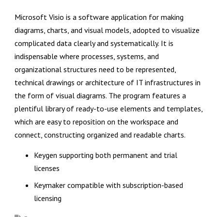
Microsoft Visio is a software application for making
diagrams, charts, and visual models, adopted to visualize
complicated data clearly and systematically. It is
indispensable where processes, systems, and
organizational structures need to be represented,
technical drawings or architecture of IT infrastructures in
the form of visual diagrams. The program features a
plentiful library of ready-to-use elements and templates,
which are easy to reposition on the workspace and
connect, constructing organized and readable charts.
Keygen supporting both permanent and trial
licenses
Keymaker compatible with subscription-based
licensing