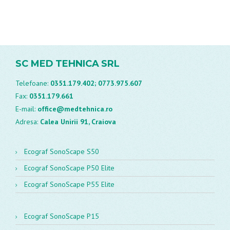
SC MED TEHNICA SRL
Telefoane:
0351.179.402;
0773.975.607
Fax:
0351.179.661
E-mail:
office@medtehnica.ro
Adresa:
Calea Unirii 91, Craiova
Ecograf SonoScape S50
Ecograf SonoScape P50 Elite
Ecograf SonoScape P55 Elite
Ecograf SonoScape P15