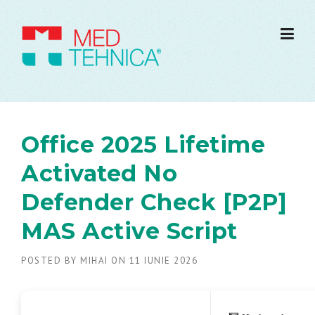
Office 2025 Lifetime
Activated No
Defender Check [P2P]
MAS Active Script
POSTED BY
MIHAI
ON
11 IUNIE 2026