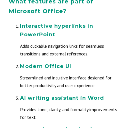
What features are part of
Microsoft Office?
Interactive hyperlinks in
PowerPoint
Adds clickable navigation links for seamless
transitions and external references.
Modern Office UI
Streamlined and intuitive interface designed for
better productivity and user experience.
AI writing assistant in Word
Provides tone, clarity, and formality improvements
for text.