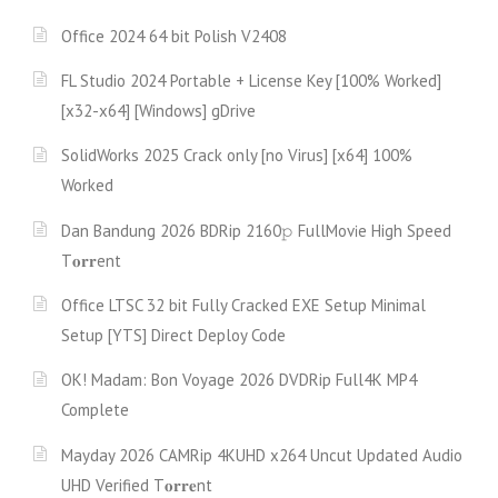
Office 2024 64 bit Polish V2408
FL Studio 2024 Portable + License Key [100% Worked]
[x32-x64] [Windows] gDrive
SolidWorks 2025 Crack only [no Virus] [x64] 100%
Worked
Dan Bandung 2026 BDRip 2160𝚙 FullMov𝗂e High Speed
T𝐨𝐫𝐫ent
Office LTSC 32 bit Fully Cracked EXE Setup Minimal
Setup [YTS] Direct Deploy Code
OK! Madam: Bon Voyage 2026 DVDRip Full4K MP4
Complete
Mayday 2026 CAMRip 4KUHD x264 Uncut Updated Audio
UHD Verified T𝐨𝐫𝐫𝐞nt